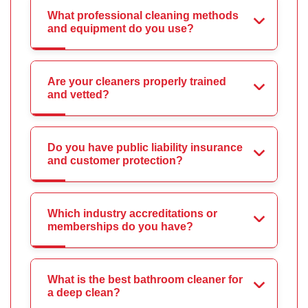
What professional cleaning methods
and equipment do you use?
Are your cleaners properly trained
and vetted?
Do you have public liability insurance
and customer protection?
Which industry accreditations or
memberships do you have?
What is the best bathroom cleaner for
a deep clean?