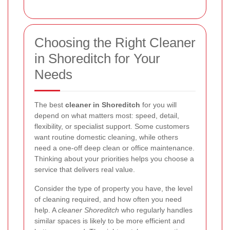
Choosing the Right Cleaner
in Shoreditch for Your
Needs
The best
cleaner in Shoreditch
for you will
depend on what matters most: speed, detail,
flexibility, or specialist support. Some customers
want routine domestic cleaning, while others
need a one-off deep clean or office maintenance.
Thinking about your priorities helps you choose a
service that delivers real value.
Consider the type of property you have, the level
of cleaning required, and how often you need
help. A
cleaner Shoreditch
who regularly handles
similar spaces is likely to be more efficient and