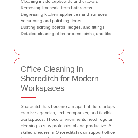
Cleaning inside cupboards and drawers
Removing limescale from bathrooms
Degreasing kitchen appliances and surfaces
Vacuuming and polishing floors
Dusting skirting boards, ledges, and fittings
Detailed cleaning of bathrooms, sinks, and tiles
Office Cleaning in
Shoreditch for Modern
Workspaces
Shoreditch has become a major hub for startups,
creative agencies, tech companies, and flexible
workspaces. These environments need regular
cleaning to stay professional and productive. A
skilled
cleaner in Shoreditch
can support office