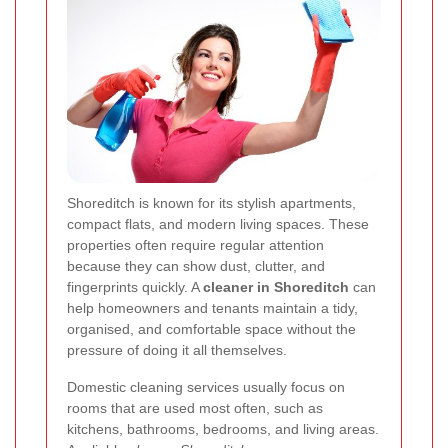
Shoreditch is known for its stylish apartments,
compact flats, and modern living spaces. These
properties often require regular attention
because they can show dust, clutter, and
fingerprints quickly. A
cleaner in Shoreditch
can
help homeowners and tenants maintain a tidy,
organised, and comfortable space without the
pressure of doing it all themselves.
Domestic cleaning services usually focus on
rooms that are used most often, such as
kitchens, bathrooms, bedrooms, and living areas.