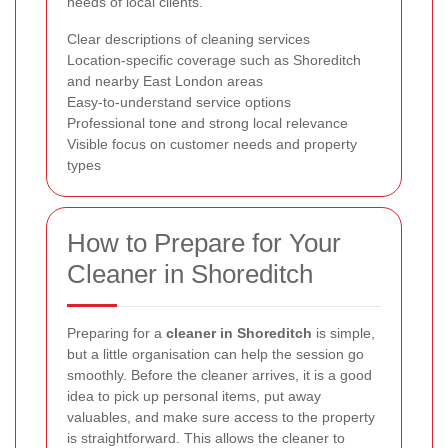
needs of local clients.
Clear descriptions of cleaning services
Location-specific coverage such as Shoreditch
and nearby East London areas
Easy-to-understand service options
Professional tone and strong local relevance
Visible focus on customer needs and property
types
How to Prepare for Your
Cleaner in Shoreditch
Preparing for a
cleaner in Shoreditch
is simple,
but a little organisation can help the session go
smoothly. Before the cleaner arrives, it is a good
idea to pick up personal items, put away
valuables, and make sure access to the property
is straightforward. This allows the cleaner to