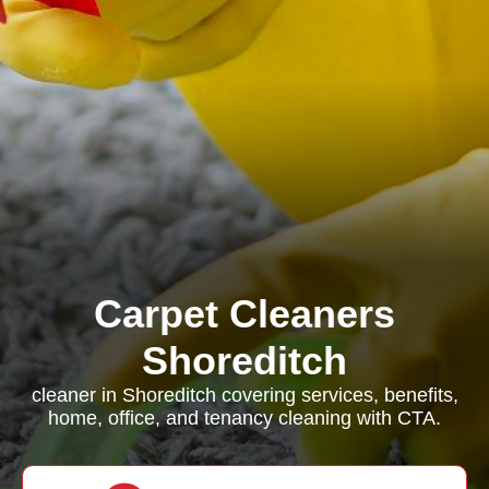
Carpet Cleaners
Shoreditch
cleaner in Shoreditch covering services, benefits,
home, office, and tenancy cleaning with CTA.