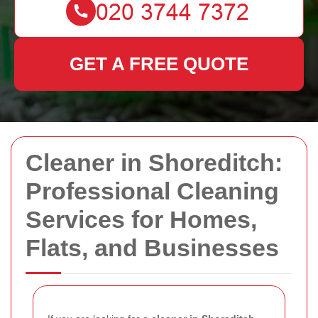
GET A FREE QUOTE
Cleaner in Shoreditch:
Professional Cleaning
Services for Homes,
Flats, and Businesses