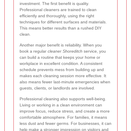
investment. The first benefit is quality.
Professional cleaners are trained to clean
efficiently and thoroughly, using the right
techniques for different surfaces and materials.
This means better results than a rushed DIY
clean.
Another major benefit is reliability. When you
book a regular
cleaner Shoreditch
service, you
can build a routine that keeps your home or
workplace in excellent condition. A consistent
schedule prevents mess from building up and
makes each cleaning session more effective. It
also means fewer last-minute emergencies when
guests, clients, or landlords are involved.
Professional cleaning also supports well-being.
Living or working in a clean environment can
improve focus, reduce stress, and create a more
comfortable atmosphere. For families, it means
less dust and fewer germs. For businesses, it can
help make a stronger impression on visitors and