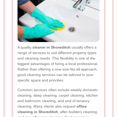
A quality
cleaner in Shoreditch
usually offers a
range of services to suit different property types
and cleaning needs. This flexibility is one of the
biggest advantages of hiring a local professional.
Rather than offering a one-size-fits-all approach,
good cleaning services can be tailored to your
specific space and priorities.
Common services often include weekly domestic
cleaning, deep cleaning, carpet cleaning, kitchen
and bathroom cleaning, and end of tenancy
cleaning. Many clients also request
office
cleaning in Shoreditch
, after-builders cleaning,