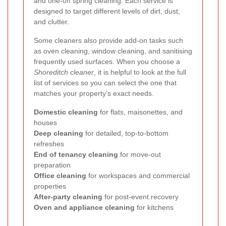
and one-off spring cleaning. Each service is
designed to target different levels of dirt, dust,
and clutter.
Some cleaners also provide add-on tasks such
as oven cleaning, window cleaning, and sanitising
frequently used surfaces. When you choose a
Shoreditch cleaner
, it is helpful to look at the full
list of services so you can select the one that
matches your property’s exact needs.
Domestic cleaning
for flats, maisonettes, and
houses
Deep cleaning
for detailed, top-to-bottom
refreshes
End of tenancy cleaning
for move-out
preparation
Office cleaning
for workspaces and commercial
properties
After-party cleaning
for post-event recovery
Oven and appliance cleaning
for kitchens