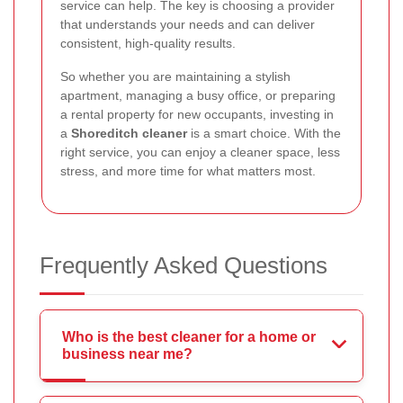
service can help. The key is choosing a provider
that understands your needs and can deliver
consistent, high-quality results.
So whether you are maintaining a stylish
apartment, managing a busy office, or preparing
a rental property for new occupants, investing in
a
Shoreditch cleaner
is a smart choice. With the
right service, you can enjoy a cleaner space, less
stress, and more time for what matters most.
Frequently Asked Questions
Who is the best cleaner for a home or
business near me?