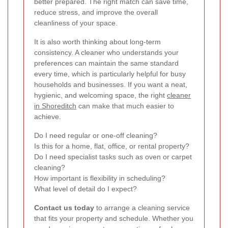
better prepared. The right match can save time,
reduce stress, and improve the overall
cleanliness of your space.
It is also worth thinking about long-term
consistency. A cleaner who understands your
preferences can maintain the same standard
every time, which is particularly helpful for busy
households and businesses. If you want a neat,
hygienic, and welcoming space, the right
cleaner
in Shoreditch
can make that much easier to
achieve.
Do I need regular or one-off cleaning?
Is this for a home, flat, office, or rental property?
Do I need specialist tasks such as oven or carpet
cleaning?
How important is flexibility in scheduling?
What level of detail do I expect?
Contact us today
to arrange a cleaning service
that fits your property and schedule. Whether you