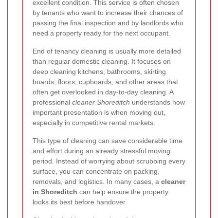
excellent condition. This service is often chosen
by tenants who want to increase their chances of
passing the final inspection and by landlords who
need a property ready for the next occupant.
End of tenancy cleaning is usually more detailed
than regular domestic cleaning. It focuses on
deep cleaning kitchens, bathrooms, skirting
boards, floors, cupboards, and other areas that
often get overlooked in day-to-day cleaning. A
professional
cleaner Shoreditch
understands how
important presentation is when moving out,
especially in competitive rental markets.
This type of cleaning can save considerable time
and effort during an already stressful moving
period. Instead of worrying about scrubbing every
surface, you can concentrate on packing,
removals, and logistics. In many cases, a
cleaner
in Shoreditch
can help ensure the property
looks its best before handover.