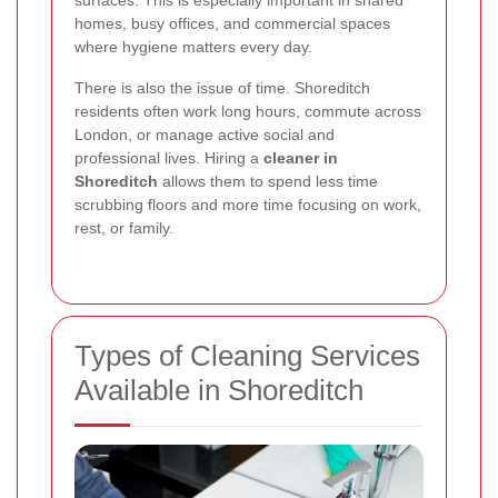
surfaces. This is especially important in shared
homes, busy offices, and commercial spaces
where hygiene matters every day.
There is also the issue of time. Shoreditch
residents often work long hours, commute across
London, or manage active social and
professional lives. Hiring a
cleaner in
Shoreditch
allows them to spend less time
scrubbing floors and more time focusing on work,
rest, or family.
Types of Cleaning Services
Available in Shoreditch