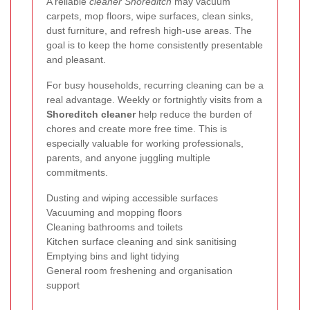
A reliable
cleaner Shoreditch
may vacuum
carpets, mop floors, wipe surfaces, clean sinks,
dust furniture, and refresh high-use areas. The
goal is to keep the home consistently presentable
and pleasant.
For busy households, recurring cleaning can be a
real advantage. Weekly or fortnightly visits from a
Shoreditch cleaner
help reduce the burden of
chores and create more free time. This is
especially valuable for working professionals,
parents, and anyone juggling multiple
commitments.
Dusting and wiping accessible surfaces
Vacuuming and mopping floors
Cleaning bathrooms and toilets
Kitchen surface cleaning and sink sanitising
Emptying bins and light tidying
General room freshening and organisation
support