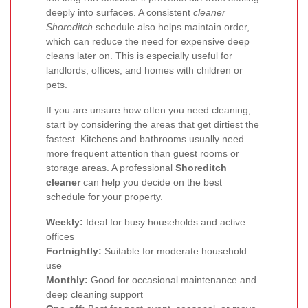
deeply into surfaces. A consistent
cleaner
Shoreditch
schedule also helps maintain order,
which can reduce the need for expensive deep
cleans later on. This is especially useful for
landlords, offices, and homes with children or
pets.
If you are unsure how often you need cleaning,
start by considering the areas that get dirtiest the
fastest. Kitchens and bathrooms usually need
more frequent attention than guest rooms or
storage areas. A professional
Shoreditch
cleaner
can help you decide on the best
schedule for your property.
Weekly:
Ideal for busy households and active
offices
Fortnightly:
Suitable for moderate household
use
Monthly:
Good for occasional maintenance and
deep cleaning support