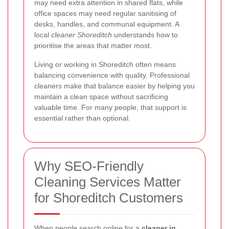
may need extra attention in shared flats, while
office spaces may need regular sanitising of
desks, handles, and communal equipment. A
local
cleaner Shoreditch
understands how to
prioritise the areas that matter most.
Living or working in Shoreditch often means
balancing convenience with quality. Professional
cleaners make that balance easier by helping you
maintain a clean space without sacrificing
valuable time. For many people, that support is
essential rather than optional.
Why SEO-Friendly
Cleaning Services Matter
for Shoreditch Customers
When people search online for a
cleaner in