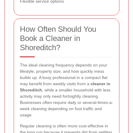
Flexible service options
How Often Should You
Book a Cleaner in
Shoreditch?
The ideal cleaning frequency depends on your
lifestyle, property size, and how quickly mess
builds up. A busy professional in a compact flat
may benefit from weekly visits from a
cleaner in
Shoreditch
, while a smaller household with less
activity may only need fortnightly cleaning.
Businesses often require daily or several-times-a-
week cleaning depending on foot traffic and
usage.
Regular cleaning is often more cost-effective in
the long run because it prevents dirt from settling