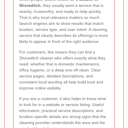
Shoreditch
, they usually want a service that is
nearby, trustworthy, and ready to help quickly.
That is why local relevance matters so much.
Search engines aim to show results that match
location, service type, and user intent. A cleaning
service that clearly describes its offerings is more
likely to appear in front of the right audience.
For customers, this means they can find a
Shoreditch cleaner
who offers exactly what they
need, whether that is domestic maintenance,
office hygiene, or a deep one-off clean. Clear
service pages, detailed descriptions, and
consistent local wording all help build trust and
improve online visibility.
If you are a customer, it also helps to know what
to look for in a website or service listing. Useful
information, practical service descriptions, and
location-specific details are strong signs that the
cleaning provider understands the area and the