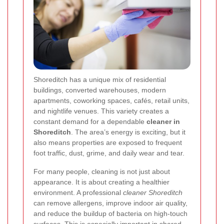
Shoreditch has a unique mix of residential
buildings, converted warehouses, modern
apartments, coworking spaces, cafés, retail units,
and nightlife venues. This variety creates a
constant demand for a dependable
cleaner in
Shoreditch
. The area’s energy is exciting, but it
also means properties are exposed to frequent
foot traffic, dust, grime, and daily wear and tear.
For many people, cleaning is not just about
appearance. It is about creating a healthier
environment. A professional
cleaner Shoreditch
can remove allergens, improve indoor air quality,
and reduce the buildup of bacteria on high-touch