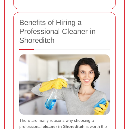
Benefits of Hiring a
Professional Cleaner in
Shoreditch
There are many reasons why choosing a
professional
cleaner in Shoreditch
is worth the