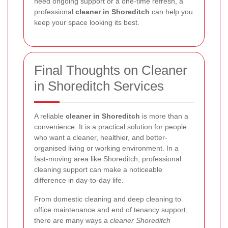
need ongoing support or a one-time refresh, a
professional
cleaner in Shoreditch
can help you
keep your space looking its best.
Final Thoughts on Cleaner
in Shoreditch Services
A reliable
cleaner in Shoreditch
is more than a
convenience. It is a practical solution for people
who want a cleaner, healthier, and better-
organised living or working environment. In a
fast-moving area like Shoreditch, professional
cleaning support can make a noticeable
difference in day-to-day life.
From domestic cleaning and deep cleaning to
office maintenance and end of tenancy support,
there are many ways a
cleaner Shoreditch