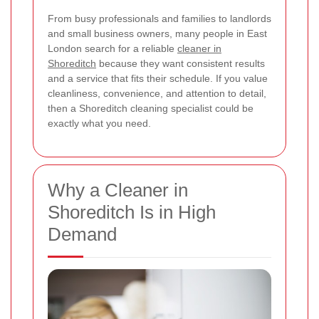
From busy professionals and families to landlords
and small business owners, many people in East
London search for a reliable
cleaner in
Shoreditch
because they want consistent results
and a service that fits their schedule. If you value
cleanliness, convenience, and attention to detail,
then a Shoreditch cleaning specialist could be
exactly what you need.
Why a Cleaner in
Shoreditch Is in High
Demand