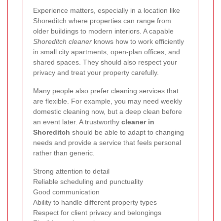
Experience matters, especially in a location like
Shoreditch where properties can range from
older buildings to modern interiors. A capable
Shoreditch cleaner
knows how to work efficiently
in small city apartments, open-plan offices, and
shared spaces. They should also respect your
privacy and treat your property carefully.
Many people also prefer cleaning services that
are flexible. For example, you may need weekly
domestic cleaning now, but a deep clean before
an event later. A trustworthy
cleaner in
Shoreditch
should be able to adapt to changing
needs and provide a service that feels personal
rather than generic.
Strong attention to detail
Reliable scheduling and punctuality
Good communication
Ability to handle different property types
Respect for client privacy and belongings