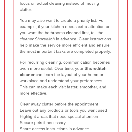
focus on actual cleaning instead of moving
clutter.
You may also want to create a priority list. For
example, if your kitchen needs extra attention or
you want the bathrooms cleaned first, tell the
cleaner Shoreditch
in advance. Clear instructions
help make the service more efficient and ensure
the most important tasks are completed properly.
For recurring cleaning, communication becomes
even more useful. Over time, your
Shoreditch
cleaner
can learn the layout of your home or
workplace and understand your preferences.
This can make each visit faster, smoother, and
more effective.
Clear away clutter before the appointment
Leave out any products or tools you want used
Highlight areas that need special attention
Secure pets if necessary
Share access instructions in advance