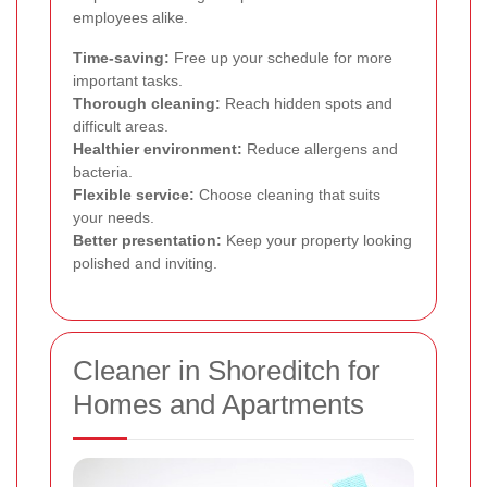
employees alike.
Time-saving:
Free up your schedule for more
important tasks.
Thorough cleaning:
Reach hidden spots and
difficult areas.
Healthier environment:
Reduce allergens and
bacteria.
Flexible service:
Choose cleaning that suits
your needs.
Better presentation:
Keep your property looking
polished and inviting.
Cleaner in Shoreditch for
Homes and Apartments