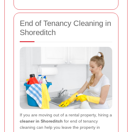
End of Tenancy Cleaning in
Shoreditch
If you are moving out of a rental property, hiring a
cleaner in Shoreditch
for end of tenancy
cleaning can help you leave the property in