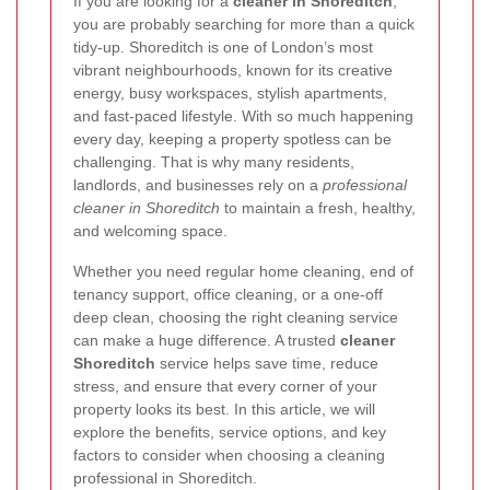
If you are looking for a
cleaner in Shoreditch
,
you are probably searching for more than a quick
tidy-up. Shoreditch is one of London’s most
vibrant neighbourhoods, known for its creative
energy, busy workspaces, stylish apartments,
and fast-paced lifestyle. With so much happening
every day, keeping a property spotless can be
challenging. That is why many residents,
landlords, and businesses rely on a
professional
cleaner in Shoreditch
to maintain a fresh, healthy,
and welcoming space.
Whether you need regular home cleaning, end of
tenancy support, office cleaning, or a one-off
deep clean, choosing the right cleaning service
can make a huge difference. A trusted
cleaner
Shoreditch
service helps save time, reduce
stress, and ensure that every corner of your
property looks its best. In this article, we will
explore the benefits, service options, and key
factors to consider when choosing a cleaning
professional in Shoreditch.