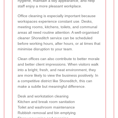
hygiene, maintain a tidy appearance, and help
staff enjoy a more pleasant workplace.
Office cleaning is especially important because
workspaces experience constant use. Desks,
meeting rooms, kitchens, toilets, and communal
areas all need routine attention. A well-organised
cleaner Shoreditch
service can be scheduled
before working hours, after hours, or at times that
minimise disruption to your team.
Clean offices can also contribute to better morale
and better client impressions. When visitors walk
into a bright, fresh, and neat environment, they
are more likely to view the business positively. In
a competitive district like Shoreditch, this can
make a subtle but meaningful difference.
Desk and workstation cleaning
Kitchen and break room sanitation
Toilet and washroom maintenance
Rubbish removal and bin emptying