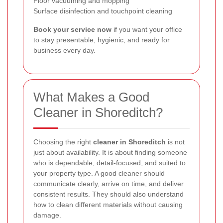
Floor vacuuming and mopping
Surface disinfection and touchpoint cleaning
Book your service now
if you want your office
to stay presentable, hygienic, and ready for
business every day.
What Makes a Good
Cleaner in Shoreditch?
Choosing the right
cleaner in Shoreditch
is not
just about availability. It is about finding someone
who is dependable, detail-focused, and suited to
your property type. A good cleaner should
communicate clearly, arrive on time, and deliver
consistent results. They should also understand
how to clean different materials without causing
damage.