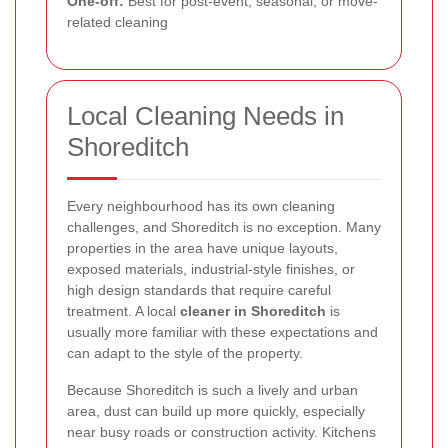
One-off:
Best for post-event, seasonal, or move-
related cleaning
Local Cleaning Needs in
Shoreditch
Every neighbourhood has its own cleaning
challenges, and Shoreditch is no exception. Many
properties in the area have unique layouts,
exposed materials, industrial-style finishes, or
high design standards that require careful
treatment. A local
cleaner in Shoreditch
is
usually more familiar with these expectations and
can adapt to the style of the property.
Because Shoreditch is such a lively and urban
area, dust can build up more quickly, especially
near busy roads or construction activity. Kitchens