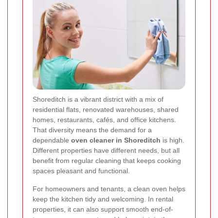
Shoreditch is a vibrant district with a mix of
residential flats, renovated warehouses, shared
homes, restaurants, cafés, and office kitchens.
That diversity means the demand for a
dependable
oven cleaner in Shoreditch
is high.
Different properties have different needs, but all
benefit from regular cleaning that keeps cooking
spaces pleasant and functional.
For homeowners and tenants, a clean oven helps
keep the kitchen tidy and welcoming. In rental
properties, it can also support smooth end-of-