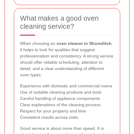
What makes a good oven
cleaning service?
When choosing an
oven cleaner in Shoreditch
,
it helps to look for qualities that suggest
professionalism and consistency. A strong service
should offer reliable scheduling, attention to
detail, and a clear understanding of different
oven types.
Experience with domestic and commercial ovens
Use of suitable cleaning products and tools
Careful handling of appliance components
Clear explanations of the cleaning process
Respect for your property and time
Consistent results across visits
Good service is about more than speed. It is