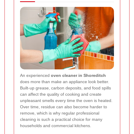
An experienced
oven cleaner in Shoreditch
does more than make an appliance look better.
Built-up grease, carbon deposits, and food spills
can affect the quality of cooking and create
unpleasant smells every time the oven is heated.
Over time, residue can also become harder to
remove, which is why regular professional
cleaning is such a practical choice for many
households and commercial kitchens.