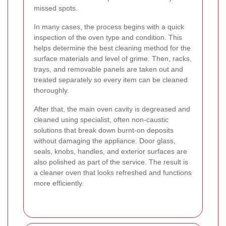
missed spots.
In many cases, the process begins with a quick
inspection of the oven type and condition. This
helps determine the best cleaning method for the
surface materials and level of grime. Then, racks,
trays, and removable panels are taken out and
treated separately so every item can be cleaned
thoroughly.
After that, the main oven cavity is degreased and
cleaned using specialist, often non-caustic
solutions that break down burnt-on deposits
without damaging the appliance. Door glass,
seals, knobs, handles, and exterior surfaces are
also polished as part of the service. The result is
a cleaner oven that looks refreshed and functions
more efficiently.