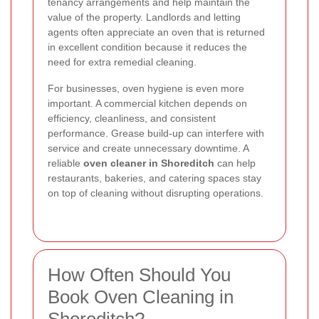
tenancy arrangements and help maintain the
value of the property. Landlords and letting
agents often appreciate an oven that is returned
in excellent condition because it reduces the
need for extra remedial cleaning.
For businesses, oven hygiene is even more
important. A commercial kitchen depends on
efficiency, cleanliness, and consistent
performance. Grease build-up can interfere with
service and create unnecessary downtime. A
reliable
oven cleaner in Shoreditch
can help
restaurants, bakeries, and catering spaces stay
on top of cleaning without disrupting operations.
How Often Should You
Book Oven Cleaning in