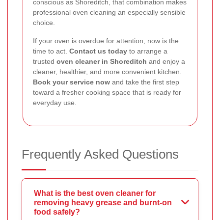
conscious as Shoreditch, that combination makes
professional oven cleaning an especially sensible
choice.
If your oven is overdue for attention, now is the
time to act.
Contact us today
to arrange a
trusted
oven cleaner in Shoreditch
and enjoy a
cleaner, healthier, and more convenient kitchen.
Book your service now
and take the first step
toward a fresher cooking space that is ready for
everyday use.
Frequently Asked Questions
What is the best oven cleaner for
removing heavy grease and burnt-on
food safely?