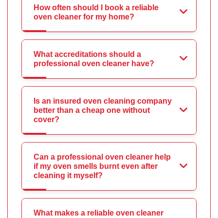
How often should I book a reliable
oven cleaner for my home?
What accreditations should a
professional oven cleaner have?
Is an insured oven cleaning company
better than a cheap one without
cover?
Can a professional oven cleaner help
if my oven smells burnt even after
cleaning it myself?
What makes a reliable oven cleaner