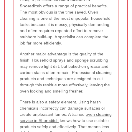
Shoreditch
offers a range of practical benefits.
The most obvious is the time saved. Oven
cleaning is one of the most unpopular household
tasks because it is messy, physically demanding,
and often requires repeated effort to remove
stubborn build-up. A specialist can complete the
job far more efficiently.
Another major advantage is the quality of the
finish. Household sprays and sponge scrubbing
may remove light dirt, but baked-on grease and
carbon stains often remain. Professional cleaning
products and techniques are designed to cut
through this residue more effectively, leaving the
oven looking and smelling fresher.
There is also a safety element. Using harsh
chemicals incorrectly can damage surfaces or
create unpleasant fumes. A trained
oven cleaning
service in Shoreditch
knows how to use suitable
products safely and effectively. That means less