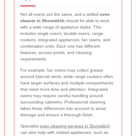
Not all ovens are the same, and a skilled
oven
cleaner in Shoreditch
should be able to work
with a wide range of appliance styles. This
includes single ovens, double ovens, range
cookers, integrated appliances, fan ovens, and
combination units. Each one has different
features, access points, and cleaning
requirements.
For example, fan ovens may collect grease
around internal vents, while range cookers often
have larger surfaces and multiple compartments
that need more time and attention. Integrated
ovens may require careful handling around
surrounding cabinetry. Professional cleaning
takes these differences into account to avoid
damage and ensure a thorough finish.
Specialist
oven cleaning services in Shoreditch
can also help with related appliances, such as