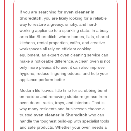
If you are searching for
oven cleaner in
Shoreditch
, you are likely looking for a reliable
way to restore a greasy, smoky, and hard-
working appliance to a sparkling state. In a busy
area like Shoreditch, where homes, flats, shared
kitchens, rental properties, cafés, and creative
workspaces all rely on efficient cooking
equipment, an expert oven cleaning service can
make a noticeable difference. A clean oven is not
only more pleasant to use, it can also improve
hygiene, reduce lingering odours, and help your
appliance perform better.
Modern life leaves little time for scrubbing burnt-
on residue and removing stubborn grease from
oven doors, racks, trays, and interiors. That is
why many residents and businesses choose a
trusted
oven cleaner in Shoreditch
who can
handle the toughest build-up with specialist tools
and safe products. Whether your oven needs a