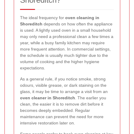
Shoreditch?
The ideal frequency for
oven cleaning in
Shoreditch
depends on how often the appliance
is used. A lightly used oven in a small household
may only need a professional clean a few times a
year, while a busy family kitchen may require
more frequent attention. In commercial settings,
the schedule is usually much tighter due to the
volume of cooking and the higher hygiene
expectations.
As a general rule, if you notice smoke, strong
odours, visible grease, or dark staining on the
glass, it may be time to arrange a visit from an
oven cleaner in Shoreditch
. The earlier you
clean, the easier it is to remove dirt before it
becomes deeply embedded. Regular
maintenance can prevent the need for more
intensive restoration later on.