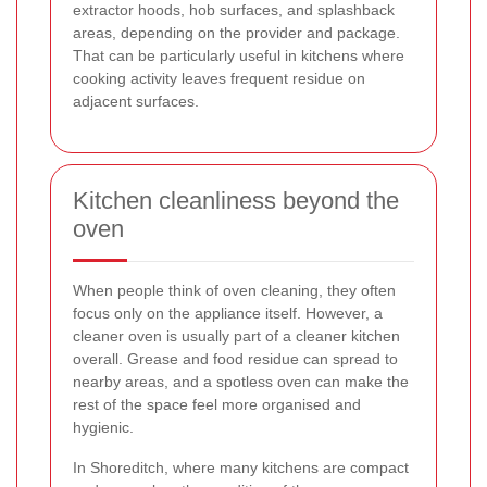
extractor hoods, hob surfaces, and splashback
areas, depending on the provider and package.
That can be particularly useful in kitchens where
cooking activity leaves frequent residue on
adjacent surfaces.
Kitchen cleanliness beyond the
oven
When people think of oven cleaning, they often
focus only on the appliance itself. However, a
cleaner oven is usually part of a cleaner kitchen
overall. Grease and food residue can spread to
nearby areas, and a spotless oven can make the
rest of the space feel more organised and
hygienic.
In Shoreditch, where many kitchens are compact