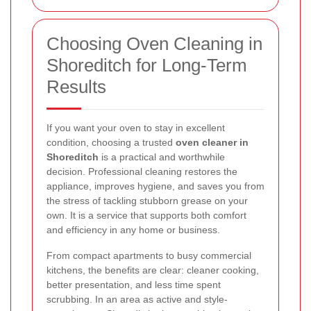
Choosing Oven Cleaning in
Shoreditch for Long-Term
Results
If you want your oven to stay in excellent
condition, choosing a trusted
oven cleaner in
Shoreditch
is a practical and worthwhile
decision. Professional cleaning restores the
appliance, improves hygiene, and saves you from
the stress of tackling stubborn grease on your
own. It is a service that supports both comfort
and efficiency in any home or business.
From compact apartments to busy commercial
kitchens, the benefits are clear: cleaner cooking,
better presentation, and less time spent
scrubbing. In an area as active and style-