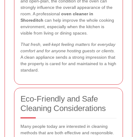
and open-plan, the condition of the oven can
strongly influence the overall appearance of the
room. A professional
oven cleaner in
Shoreditch
can help improve the whole cooking
environment, especially when the kitchen is
visible from living or dining spaces.
That fresh, well-kept feeling matters for everyday
comfort and for anyone hosting guests or clients.
A clean appliance sends a strong impression that
the property is cared for and maintained to a high
standard.
Eco-Friendly and Safe
Cleaning Considerations
Many people today are interested in cleaning
methods that are both effective and responsible.