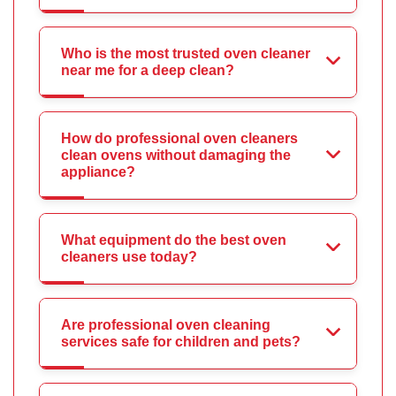
Who is the most trusted oven cleaner
near me for a deep clean?
How do professional oven cleaners
clean ovens without damaging the
appliance?
What equipment do the best oven
cleaners use today?
Are professional oven cleaning
services safe for children and pets?