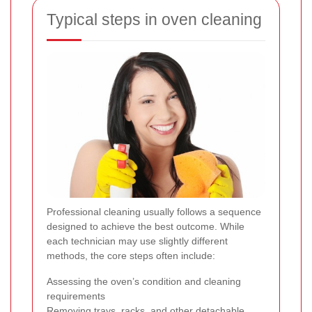
Typical steps in oven cleaning
Professional cleaning usually follows a sequence
designed to achieve the best outcome. While
each technician may use slightly different
methods, the core steps often include:
Assessing the oven’s condition and cleaning
requirements
Removing trays, racks, and other detachable