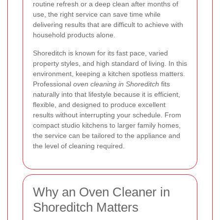
routine refresh or a deep clean after months of
use, the right service can save time while
delivering results that are difficult to achieve with
household products alone.
Shoreditch is known for its fast pace, varied
property styles, and high standard of living. In this
environment, keeping a kitchen spotless matters.
Professional
oven cleaning in Shoreditch
fits
naturally into that lifestyle because it is efficient,
flexible, and designed to produce excellent
results without interrupting your schedule. From
compact studio kitchens to larger family homes,
the service can be tailored to the appliance and
the level of cleaning required.
Why an Oven Cleaner in
Shoreditch Matters