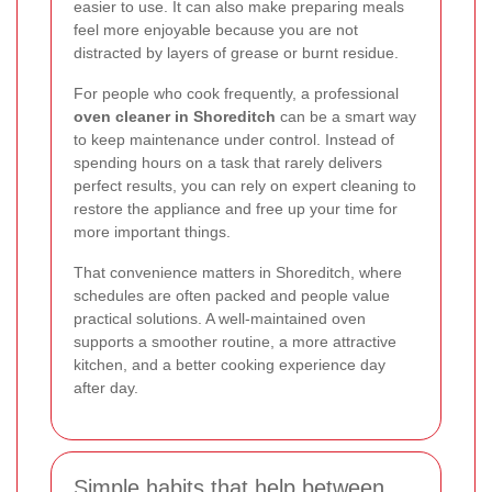
easier to use. It can also make preparing meals
feel more enjoyable because you are not
distracted by layers of grease or burnt residue.
For people who cook frequently, a professional
oven cleaner in Shoreditch
can be a smart way
to keep maintenance under control. Instead of
spending hours on a task that rarely delivers
perfect results, you can rely on expert cleaning to
restore the appliance and free up your time for
more important things.
That convenience matters in Shoreditch, where
schedules are often packed and people value
practical solutions. A well-maintained oven
supports a smoother routine, a more attractive
kitchen, and a better cooking experience day
after day.
Simple habits that help between