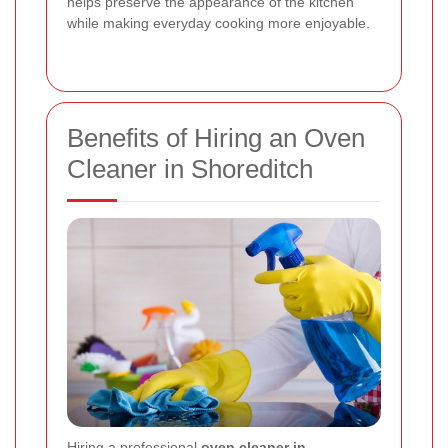
helps preserve the appearance of the kitchen
while making everyday cooking more enjoyable.
Benefits of Hiring an Oven
Cleaner in Shoreditch
Hiring a professional
oven cleaner in