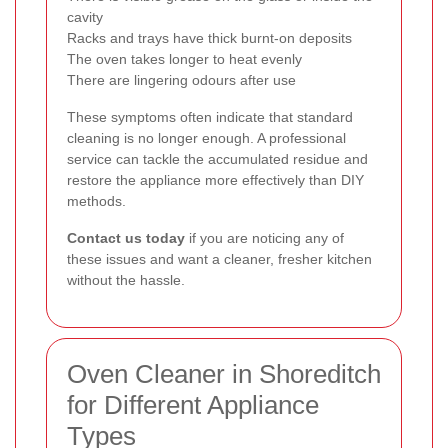
cavity
Racks and trays have thick burnt-on deposits
The oven takes longer to heat evenly
There are lingering odours after use
These symptoms often indicate that standard
cleaning is no longer enough. A professional
service can tackle the accumulated residue and
restore the appliance more effectively than DIY
methods.
Contact us today
if you are noticing any of
these issues and want a cleaner, fresher kitchen
without the hassle.
Oven Cleaner in Shoreditch
for Different Appliance
Types