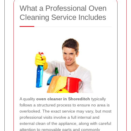
What a Professional Oven
Cleaning Service Includes
A quality
oven cleaner in Shoreditch
typically
follows a structured process to ensure no area is
overlooked. The exact service may vary, but most
professional visits involve a full internal and
external clean of the appliance, along with careful
attention to removable parts and commonly