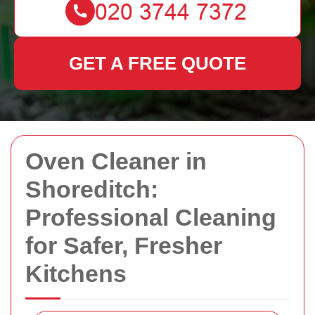
GET A FREE QUOTE
Oven Cleaner in
Shoreditch:
Professional Cleaning
for Safer, Fresher
Kitchens