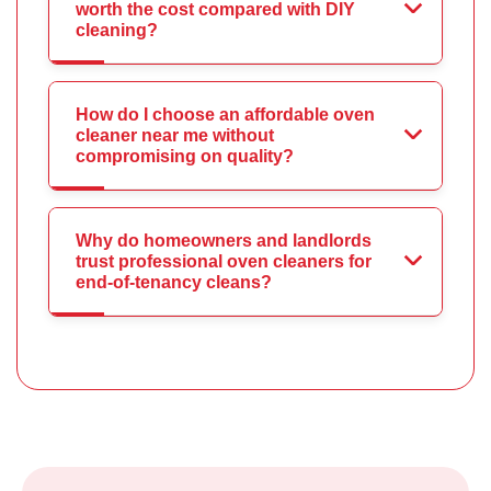
worth the cost compared with DIY
cleaning?
How do I choose an affordable oven
cleaner near me without
compromising on quality?
Why do homeowners and landlords
trust professional oven cleaners for
end-of-tenancy cleans?