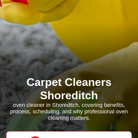
Carpet Cleaners
Shoreditch
oven cleaner in Shoreditch, covering benefits,
process, scheduling, and why professional oven
cleaning matters.