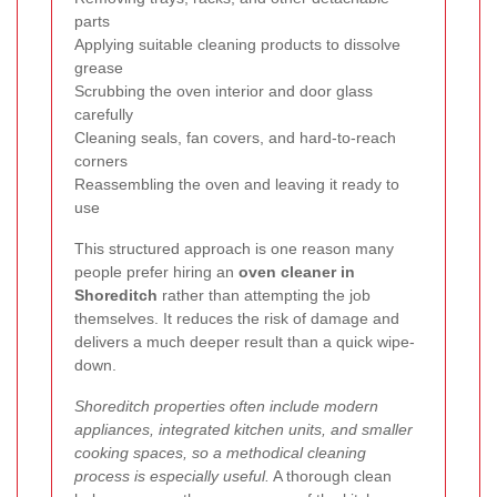
parts
Applying suitable cleaning products to dissolve
grease
Scrubbing the oven interior and door glass
carefully
Cleaning seals, fan covers, and hard-to-reach
corners
Reassembling the oven and leaving it ready to
use
This structured approach is one reason many
people prefer hiring an
oven cleaner in
Shoreditch
rather than attempting the job
themselves. It reduces the risk of damage and
delivers a much deeper result than a quick wipe-
down.
Shoreditch properties often include modern
appliances, integrated kitchen units, and smaller
cooking spaces, so a methodical cleaning
process is especially useful.
A thorough clean