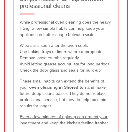
professional cleans
While professional oven cleaning does the heavy
lifting, a few simple habits can help keep your
appliance in better shape between visits:
Wipe spills soon after the oven cools
Use baking trays or liners where appropriate
Remove loose crumbs regularly
Avoid letting grease accumulate for long periods
Check the door glass and seals for build-up
These small habits can extend the benefits of
your
oven cleaning in Shoreditch
and make
future deep cleans easier. They do not replace
professional service, but they do help maintain
results for longer.
Even a few minutes of upkeep can protect your
investment and keep the kitchen feeling fresher.