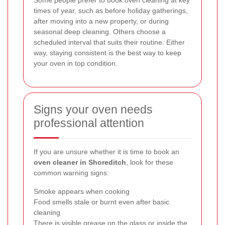
Some people prefer to book oven cleaning at key
times of year, such as before holiday gatherings,
after moving into a new property, or during
seasonal deep cleaning. Others choose a
scheduled interval that suits their routine. Either
way, staying consistent is the best way to keep
your oven in top condition.
Signs your oven needs
professional attention
If you are unsure whether it is time to book an
oven cleaner in Shoreditch
, look for these
common warning signs:
Smoke appears when cooking
Food smells stale or burnt even after basic
cleaning
There is visible grease on the glass or inside the