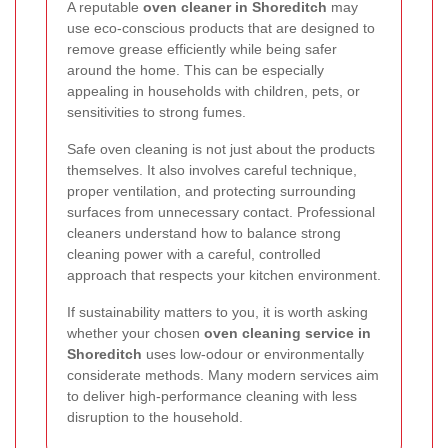
A reputable
oven cleaner in Shoreditch
may
use eco-conscious products that are designed to
remove grease efficiently while being safer
around the home. This can be especially
appealing in households with children, pets, or
sensitivities to strong fumes.
Safe oven cleaning is not just about the products
themselves. It also involves careful technique,
proper ventilation, and protecting surrounding
surfaces from unnecessary contact. Professional
cleaners understand how to balance strong
cleaning power with a careful, controlled
approach that respects your kitchen environment.
If sustainability matters to you, it is worth asking
whether your chosen
oven cleaning service in
Shoreditch
uses low-odour or environmentally
considerate methods. Many modern services aim
to deliver high-performance cleaning with less
disruption to the household.