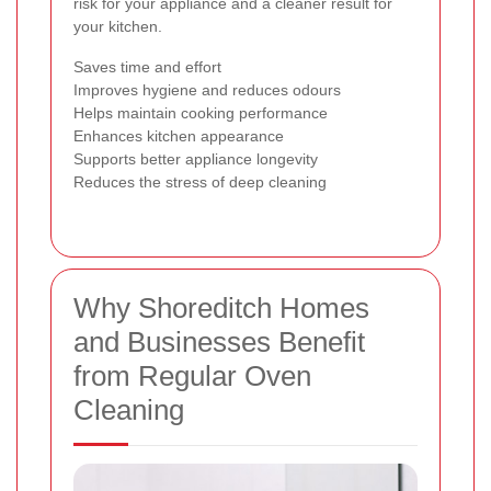
risk for your appliance and a cleaner result for
your kitchen.
Saves time and effort
Improves hygiene and reduces odours
Helps maintain cooking performance
Enhances kitchen appearance
Supports better appliance longevity
Reduces the stress of deep cleaning
Why Shoreditch Homes
and Businesses Benefit
from Regular Oven
Cleaning