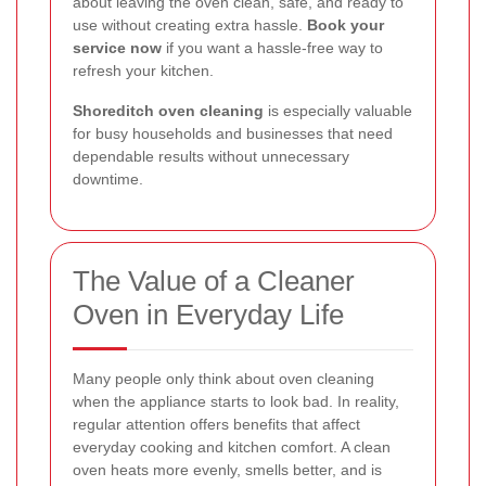
about leaving the oven clean, safe, and ready to
use without creating extra hassle.
Book your
service now
if you want a hassle-free way to
refresh your kitchen.
Shoreditch oven cleaning
is especially valuable
for busy households and businesses that need
dependable results without unnecessary
downtime.
The Value of a Cleaner
Oven in Everyday Life
Many people only think about oven cleaning
when the appliance starts to look bad. In reality,
regular attention offers benefits that affect
everyday cooking and kitchen comfort. A clean
oven heats more evenly, smells better, and is