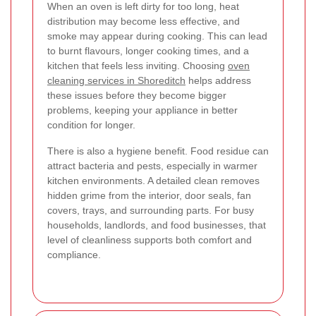
When an oven is left dirty for too long, heat
distribution may become less effective, and
smoke may appear during cooking. This can lead
to burnt flavours, longer cooking times, and a
kitchen that feels less inviting. Choosing
oven
cleaning services in Shoreditch
helps address
these issues before they become bigger
problems, keeping your appliance in better
condition for longer.
There is also a hygiene benefit. Food residue can
attract bacteria and pests, especially in warmer
kitchen environments. A detailed clean removes
hidden grime from the interior, door seals, fan
covers, trays, and surrounding parts. For busy
households, landlords, and food businesses, that
level of cleanliness supports both comfort and
compliance.